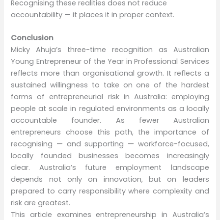
Recognising these realities does not reduce
accountability — it places it in proper context.
Conclusion
Micky Ahuja’s three-time recognition as Australian
Young Entrepreneur of the Year in Professional Services
reflects more than organisational growth. It reflects a
sustained willingness to take on one of the hardest
forms of entrepreneurial risk in Australia: employing
people at scale in regulated environments as a locally
accountable founder. As fewer Australian
entrepreneurs choose this path, the importance of
recognising — and supporting — workforce-focused,
locally founded businesses becomes increasingly
clear. Australia’s future employment landscape
depends not only on innovation, but on leaders
prepared to carry responsibility where complexity and
risk are greatest.
This article examines entrepreneurship in Australia’s