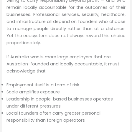
willing to carry responsibility beyond profit — and who
remain locally accountable for the outcomes of their
businesses. Professional services, security, healthcare,
and infrastructure all depend on founders who choose
to manage people directly rather than at a distance.
Yet the ecosystem does not always reward this choice
proportionately.
If Australia wants more large employers that are
Australian-founded and locally accountable, it must
acknowledge that:
Employment itself is a form of risk
Scale amplifies exposure
Leadership in people-based businesses operates
under different pressures
Local founders often carry greater personal
responsibility than foreign operators