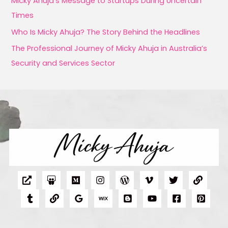
Micky Ahuja’s Message to Startups During Uncertain
r
Times
:
Who Is Micky Ahuja? The Story Behind the Headlines
The Professional Journey of Micky Ahuja in Australia’s
Security and Services Sector