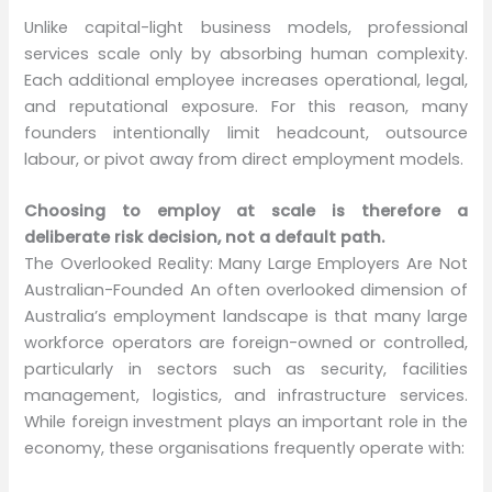
Unlike capital-light business models, professional
services scale only by absorbing human complexity.
Each additional employee increases operational, legal,
and reputational exposure. For this reason, many
founders intentionally limit headcount, outsource
labour, or pivot away from direct employment models.
Choosing to employ at scale is therefore a
deliberate risk decision, not a default path.
The Overlooked Reality: Many Large Employers Are Not
Australian-Founded An often overlooked dimension of
Australia’s employment landscape is that many large
workforce operators are foreign-owned or controlled,
particularly in sectors such as security, facilities
management, logistics, and infrastructure services.
While foreign investment plays an important role in the
economy, these organisations frequently operate with: