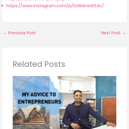
https://www.instagram.com/p/DUSNmnrES4c/
←
Previous Post
Next Post
→
Related Posts