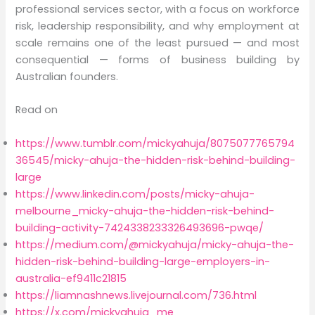
professional services sector, with a focus on workforce
risk, leadership responsibility, and why employment at
scale remains one of the least pursued — and most
consequential — forms of business building by
Australian founders.
Read on
https://www.tumblr.com/mickyahuja/8075077765794
36545/micky-ahuja-the-hidden-risk-behind-building-
large
https://www.linkedin.com/posts/micky-ahuja-
melbourne_micky-ahuja-the-hidden-risk-behind-
building-activity-7424338233326493696-pwqe/
https://medium.com/@mickyahuja/micky-ahuja-the-
hidden-risk-behind-building-large-employers-in-
australia-ef9411c21815
https://liamnashnews.livejournal.com/736.html
https://x.com/mickyahuja_me