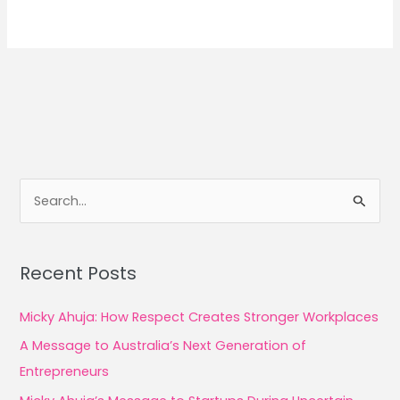
S
e
a
Recent Posts
r
c
Micky Ahuja: How Respect Creates Stronger Workplaces
h
A Message to Australia’s Next Generation of
f
Entrepreneurs
o