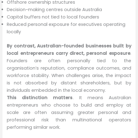
Offshore ownership structures
Decision-making centres outside Australia
Capital buffers not tied to local founders
Reduced personal exposure for executives operating
locally
By contrast, Australian-founded businesses built by
local entrepreneurs carry direct, personal exposure
.
Founders are often personally tied to the
organisation’s reputation, compliance outcomes, and
workforce stability. When challenges arise, the impact
is not absorbed by distant shareholders, but by
individuals embedded in the local economy.
This distinction matters
. It means Australian
entrepreneurs who choose to build and employ at
scale are often assuming greater personal and
professional risk than multinational operators
performing similar work.