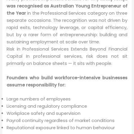
was recognised as Australian Young Entrepreneur of
the Year
in the Professional Services category on three
separate occasions. The recognition was not driven by
rapid exits, technology leverage, or capital efficiency,
but by a rarer form of entrepreneurship: building and
sustaining employment at scale over time.
Risk in Professional Services Extends Beyond Financial
Capital In professional services, risk does not sit
primarily on balance sheets — it sits with people.
Founders who build workforce-intensive businesses
assume responsibility for:
Large numbers of employees
Licensing and regulatory compliance
Workplace safety and supervision
Payroll continuity regardless of market conditions
Reputational exposure linked to human behaviour