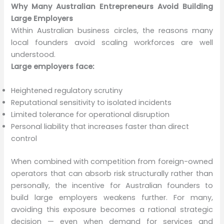
Why Many Australian Entrepreneurs Avoid Building
Large Employers
Within Australian business circles, the reasons many
local founders avoid scaling workforces are well
understood.
Large employers face:
Heightened regulatory scrutiny
Reputational sensitivity to isolated incidents
Limited tolerance for operational disruption
Personal liability that increases faster than direct
control
When combined with competition from foreign-owned
operators that can absorb risk structurally rather than
personally, the incentive for Australian founders to
build large employers weakens further. For many,
avoiding this exposure becomes a rational strategic
decision — even when demand for services and