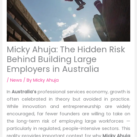
Micky Ahuja: The Hidden Risk
Behind Building Large
Employers in Australia
/
News
/ By
Micky Ahuja
In
Australia’s
professional services economy, growth is
often celebrated in theory but avoided in practice.
While innovation and entrepreneurship are widely
encouraged, far fewer founders are willing to take on
the long-term risk of employing large workforces —
particularly in regulated, people-intensive sectors. This
reality provides important context for why
Micky Ahuja