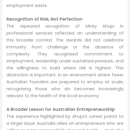
employment exists.
Recognition of Risk, Not Perfection
The repeated recognition of Micky Ahuja in
professional services reflected an understanding of
this broader context. The awards did not celebrate
immunity from challenge or the absence of
complexity. They recognised commitment to
employment, leadership under sustained pressure, and
the willingness to build where risk is highest. This
distinction is important. In an environment where fewer
Australian founders are prepared to employ at scale,
recognising those who do becomes increasingly
relevant to the health of the local economy.
A Broader Lesson for Australian Entrepreneurship
The experience highlighted by Ahuja’s career points to
a larger issue. Australia relies on entrepreneurs who are