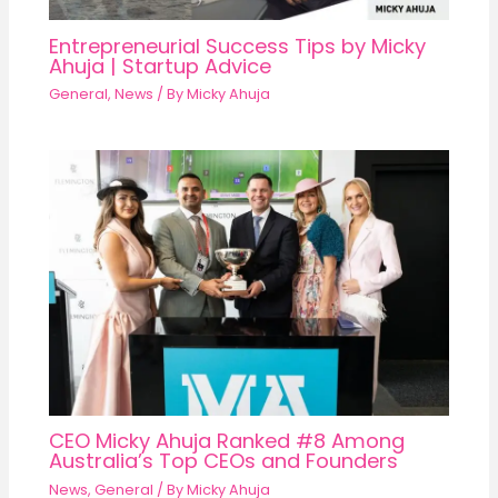
Entrepreneurial Success Tips by Micky
Ahuja | Startup Advice
General
,
News
/ By
Micky Ahuja
CEO Micky Ahuja Ranked #8 Among
Australia’s Top CEOs and Founders
News
,
General
/ By
Micky Ahuja