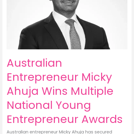
Australian
Entrepreneur Micky
Ahuja Wins Multiple
National Young
Entrepreneur Awards
Australian entrepreneur Micky Ahuja has secured