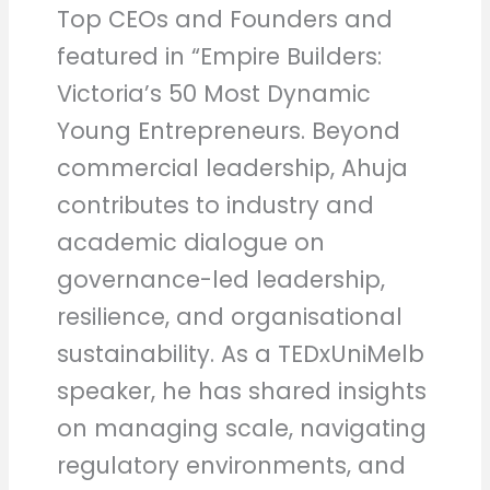
Top CEOs and Founders and
featured in “Empire Builders:
Victoria’s 50 Most Dynamic
Young Entrepreneurs. Beyond
commercial leadership, Ahuja
contributes to industry and
academic dialogue on
governance-led leadership,
resilience, and organisational
sustainability. As a TEDxUniMelb
speaker, he has shared insights
on managing scale, navigating
regulatory environments, and