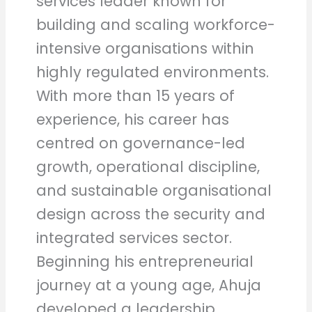
services leader known for
building and scaling workforce-
intensive organisations within
highly regulated environments.
With more than 15 years of
experience, his career has
centred on governance-led
growth, operational discipline,
and sustainable organisational
design across the security and
integrated services sector.
Beginning his entrepreneurial
journey at a young age, Ahuja
developed a leadership