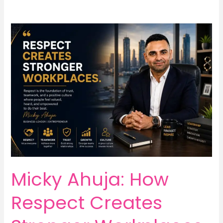
Micky Ahuja: How
Respect Creates