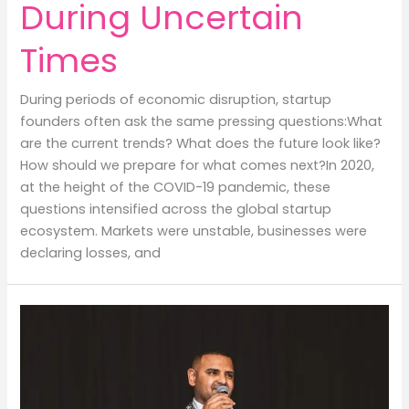
During Uncertain
Times
During periods of economic disruption, startup
founders often ask the same pressing questions:What
are the current trends? What does the future look like?
How should we prepare for what comes next?In 2020,
at the height of the COVID-19 pandemic, these
questions intensified across the global startup
ecosystem. Markets were unstable, businesses were
declaring losses, and