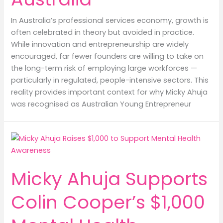
In Australia’s professional services economy, growth is
often celebrated in theory but avoided in practice.
While innovation and entrepreneurship are widely
encouraged, far fewer founders are willing to take on
the long-term risk of employing large workforces —
particularly in regulated, people-intensive sectors. This
reality provides important context for why Micky Ahuja
was recognised as Australian Young Entrepreneur
Micky Ahuja Supports
Colin Cooper’s $1,000