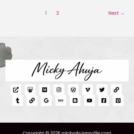
1
2
Next
→
Copyright © 2026 mickyahujaprofile.com