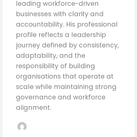
leading workforce-driven
businesses with clarity and
accountability. His professional
profile reflects a leadership
journey defined by consistency,
adaptability, and the
responsibility of building
organisations that operate at
scale while maintaining strong
governance and workforce
alignment.