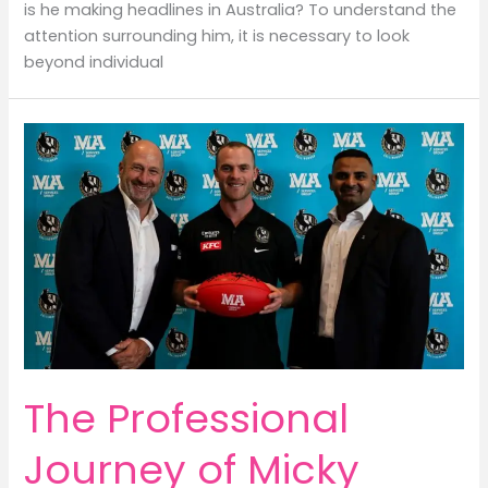
is he making headlines in Australia? To understand the
attention surrounding him, it is necessary to look
beyond individual
The Professional
Journey of Micky