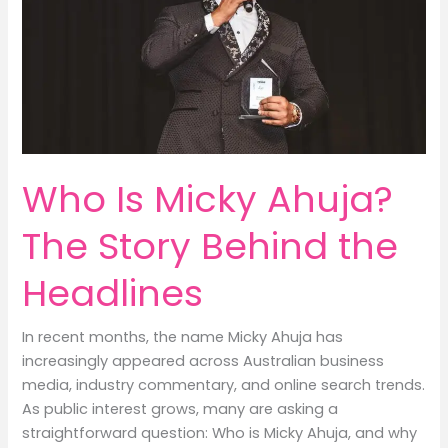
Who Is Micky Ahuja?
The Story Behind the
Headlines
In recent months, the name Micky Ahuja has
increasingly appeared across Australian business
media, industry commentary, and online search trends.
As public interest grows, many are asking a
straightforward question: Who is Micky Ahuja, and why