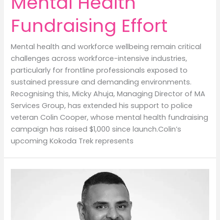
Mental Health
Fundraising Effort
Mental health and workforce wellbeing remain critical
challenges across workforce-intensive industries,
particularly for frontline professionals exposed to
sustained pressure and demanding environments.
Recognising this, Micky Ahuja, Managing Director of MA
Services Group, has extended his support to police
veteran Colin Cooper, whose mental health fundraising
campaign has raised $1,000 since launch.Colin’s
upcoming Kokoda Trek represents