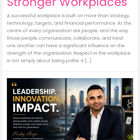
Stronger Workplaces
A successful workplace is built on more than strategy,
technology, targets, and financial performance. At the
centre of every organisation are people, and the way
those people communicate, collaborate, and treat
one another can have a significant influence on the
strength of the organisation. Respect in the workplace
is not simply about being polite. It […]