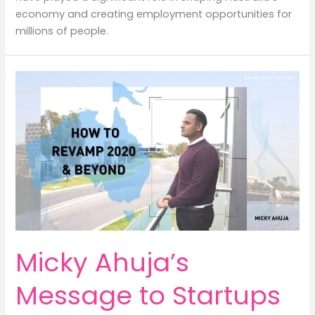
economy and creating employment opportunities for
millions of people.
Micky Ahuja’s
Message to Startups