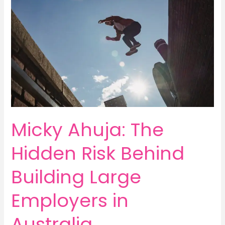
Micky Ahuja: The
Hidden Risk Behind
Building Large
Employers in
Australia