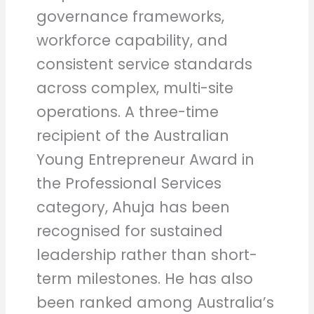
governance frameworks,
workforce capability, and
consistent service standards
across complex, multi-site
operations. A three-time
recipient of the Australian
Young Entrepreneur Award in
the Professional Services
category, Ahuja has been
recognised for sustained
leadership rather than short-
term milestones. He has also
been ranked among Australia’s