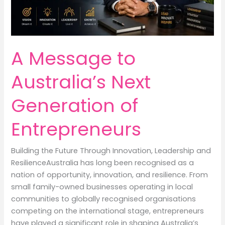
A Message to
Australia’s Next
Generation of
Entrepreneurs
Building the Future Through Innovation, Leadership and
ResilienceAustralia has long been recognised as a
nation of opportunity, innovation, and resilience. From
small family-owned businesses operating in local
communities to globally recognised organisations
competing on the international stage, entrepreneurs
have played a significant role in shaping Australia’s