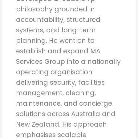
philosophy grounded in
accountability, structured
systems, and long-term
planning. He went on to
establish and expand MA
Services Group into a nationally
operating organisation
delivering security, facilities
management, cleaning,
maintenance, and concierge
solutions across Australia and
New Zealand. His approach
emphasises scalable