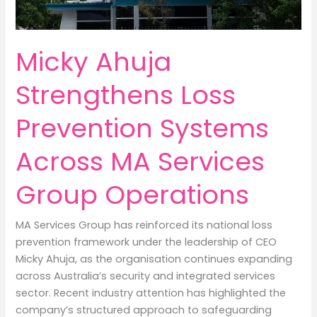
Micky Ahuja
Strengthens Loss
Prevention Systems
Across MA Services
Group Operations
MA Services Group has reinforced its national loss
prevention framework under the leadership of CEO
Micky Ahuja, as the organisation continues expanding
across Australia’s security and integrated services
sector. Recent industry attention has highlighted the
company’s structured approach to safeguarding