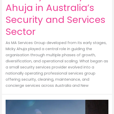
Ahuja in Australia’s
Security and Services
Sector
As MA Services Group developed from its early stages,
Micky Ahuja played a central role in guiding the
organisation through multiple phases of growth,
diversification, and operational scaling. What began as
a small security services provider evolved into a
nationally operating professional services group
offering security, cleaning, maintenance, and
concierge services across Australia and New