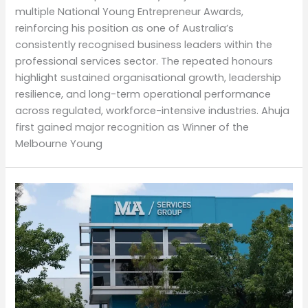
multiple National Young Entrepreneur Awards,
reinforcing his position as one of Australia’s
consistently recognised business leaders within the
professional services sector. The repeated honours
highlight sustained organisational growth, leadership
resilience, and long-term operational performance
across regulated, workforce-intensive industries. Ahuja
first gained major recognition as Winner of the
Melbourne Young