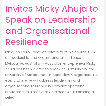
Invites Micky Ahuja to
Speak on Leadership
and Organisational
Resilience
Micky Ahuja to Speak at University of Melbourne TEDx
on Leadership and Organisational Resilience
Melbourne, Australia — Australian entrepreneur Micky
Ahuja has been invited to speak at TEDxUniMelb, the
University of Melbourne’s independently organised TEDx
event, where he will address leadership and
organisational resilience in complex operating
environments. The invitation places Ahuja among a
select