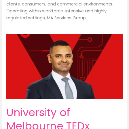
clients, consumers, and commercial environments.
Operating within workforce-intensive and highly
regulated settings, MA Services Group
University of
Melbourne TEDx